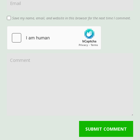
Save my name, email, and website in this browser for the next time I comment.