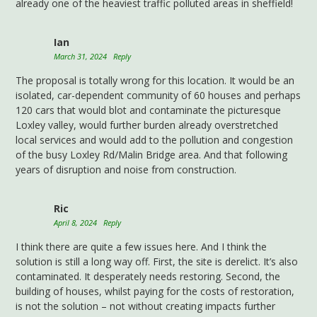
already one of the heaviest traffic polluted areas in sheffield!
Ian
March 31, 2024
Reply
The proposal is totally wrong for this location. It would be an
isolated, car-dependent community of 60 houses and perhaps
120 cars that would blot and contaminate the picturesque
Loxley valley, would further burden already overstretched
local services and would add to the pollution and congestion
of the busy Loxley Rd/Malin Bridge area. And that following
years of disruption and noise from construction.
Ric
April 8, 2024
Reply
I think there are quite a few issues here. And I think the
solution is still a long way off. First, the site is derelict. It’s also
contaminated. It desperately needs restoring. Second, the
building of houses, whilst paying for the costs of restoration,
is not the solution – not without creating impacts further