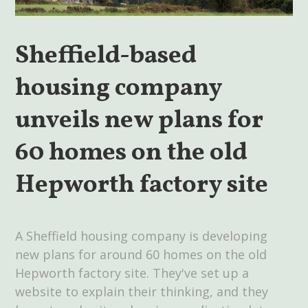
Sheffield-based
housing company
unveils new plans for
60 homes on the old
Hepworth factory site
A Sheffield housing company is developing
new plans for around 60 homes on the old
Hepworth factory site. They've set up a
website to explain their thinking, and they