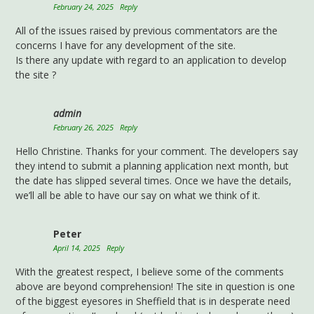
February 24, 2025
Reply
All of the issues raised by previous commentators are the
concerns I have for any development of the site.
Is there any update with regard to an application to develop
the site ?
admin
February 26, 2025
Reply
Hello Christine. Thanks for your comment. The developers say
they intend to submit a planning application next month, but
the date has slipped several times. Once we have the details,
we’ll all be able to have our say on what we think of it.
Peter
April 14, 2025
Reply
With the greatest respect, I believe some of the comments
above are beyond comprehension! The site in question is one
of the biggest eyesores in Sheffield that is in desperate need