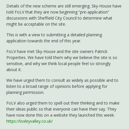
Details of the new scheme are still emerging. Sky-House have
told FoLV that they are now beginning “pre-application”
discussions with Sheffield City Council to determine what
might be acceptable on the site.
This is with a view to submitting a detailed planning
application towards the end of this year.
FoLV have met Sky-House and the site owners Patrick
Properties. We have told them why we believe the site is so
sensitive, and why we think local people feel so strongly
about it.
We have urged them to consult as widely as possible and to
listen to a broad range of opinions before applying for
planning permission.
FoLV also urged them to spell out their thinking and to make
their ideas public so that everyone can have their say. They
have now done this on a website they launched this week:
https://loxleyvalley.co.uk/