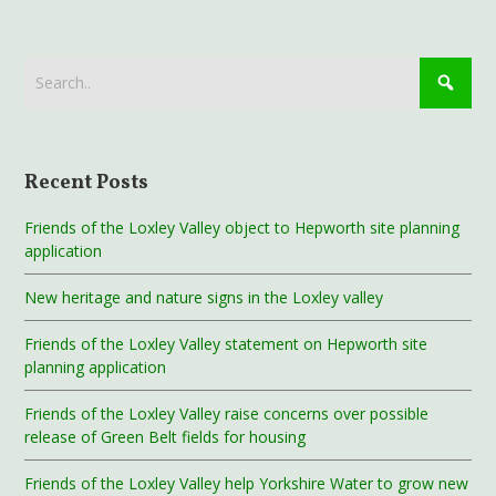
Recent Posts
Friends of the Loxley Valley object to Hepworth site planning
application
New heritage and nature signs in the Loxley valley
Friends of the Loxley Valley statement on Hepworth site
planning application
Friends of the Loxley Valley raise concerns over possible
release of Green Belt fields for housing
Friends of the Loxley Valley help Yorkshire Water to grow new