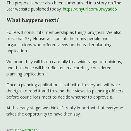
The proposals have also been summarised in a story on The
Star website published today:
https://tinyurl.com/3twya665
What happens next?
FoLV will consult its membership as things progress. We also
trust that Sky-House will consult the many people and
organisations who offered views on the earlier planning
application.
We hope they will listen carefully to a wide range of opinions,
and that these will be reflected in a carefully considered
planning application.
Once a planning application is submitted, everyone will have
the right to read it and to send their views to planning officers
before councillors meet to decide whether to approve it.
At this early stage, we think it’s really important that everyone
takes the opportunity to have their say.
Tags:
Hepworth site