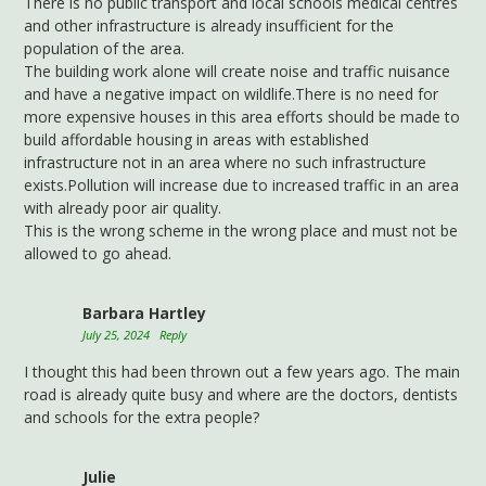
There is no public transport and local schools medical centres
and other infrastructure is already insufficient for the
population of the area.
The building work alone will create noise and traffic nuisance
and have a negative impact on wildlife.There is no need for
more expensive houses in this area efforts should be made to
build affordable housing in areas with established
infrastructure not in an area where no such infrastructure
exists.Pollution will increase due to increased traffic in an area
with already poor air quality.
This is the wrong scheme in the wrong place and must not be
allowed to go ahead.
Barbara Hartley
July 25, 2024
Reply
I thought this had been thrown out a few years ago. The main
road is already quite busy and where are the doctors, dentists
and schools for the extra people?
Julie