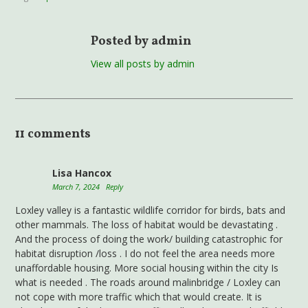
Posted by admin
View all posts by admin
11 comments
Lisa Hancox
March 7, 2024
Reply
Loxley valley is a fantastic wildlife corridor for birds, bats and
other mammals. The loss of habitat would be devastating .
And the process of doing the work/ building catastrophic for
habitat disruption /loss . I do not feel the area needs more
unaffordable housing. More social housing within the city Is
what is needed . The roads around malinbridge / Loxley can
not cope with more traffic which that would create. It is