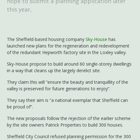
hope to submit a planning application later
this year,
The Sheffield-based housing company
Sky-House
has
launched new plans for the regeneration and redevelopment
of the redundant Hepworth factory site in the Loxley valley.
Sky-House propose to build around 60 single-storey dwellings
in a way that cleans up the largely derelict site.
They claim this will “ensure the beauty and tranquillity of the
valley is preserved for future generations to enjoy”.
They say their aim is “a national exemplar that Sheffield can
be proud of”.
The new proposals follow the rejection of the earlier scheme
by the site owners Patrick Properties to build 300 houses.
Sheffield City Council refused planning permission for the 300