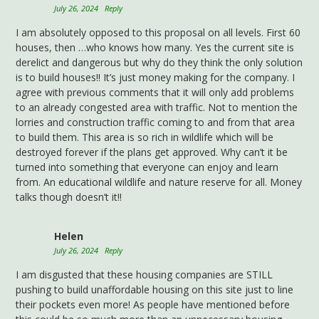
July 26, 2024
Reply
I am absolutely opposed to this proposal on all levels. First 60
houses, then …who knows how many. Yes the current site is
derelict and dangerous but why do they think the only solution
is to build houses!! It’s just money making for the company. I
agree with previous comments that it will only add problems
to an already congested area with traffic. Not to mention the
lorries and construction traffic coming to and from that area
to build them. This area is so rich in wildlife which will be
destroyed forever if the plans get approved. Why can’t it be
turned into something that everyone can enjoy and learn
from. An educational wildlife and nature reserve for all. Money
talks though doesn’t it!!
Helen
July 26, 2024
Reply
I am disgusted that these housing companies are STILL
pushing to build unaffordable housing on this site just to line
their pockets even more! As people have mentioned before