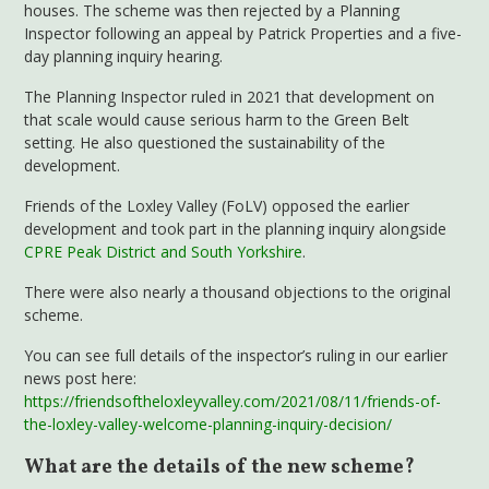
houses. The scheme was then rejected by a Planning
Inspector following an appeal by Patrick Properties and a five-
day planning inquiry hearing.
The Planning Inspector ruled in 2021 that development on
that scale would cause serious harm to the Green Belt
setting. He also questioned the sustainability of the
development.
Friends of the Loxley Valley (FoLV) opposed the earlier
development and took part in the planning inquiry alongside
CPRE Peak District and South Yorkshire
.
There were also nearly a thousand objections to the original
scheme.
You can see full details of the inspector’s ruling in our earlier
news post here:
https://friendsoftheloxleyvalley.com/2021/08/11/friends-of-
the-loxley-valley-welcome-planning-inquiry-decision/
What are the details of the new scheme?