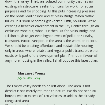
down the valley. Third, an isolated community that has no
existing infrastructure is reliant on cars for work, for social
purposes and for shopping. All this puts increasing pressure
on the roads leading into and at Malin Bridge. When traffic
builds up it soon becomes grid-locked. Fifth, pollution. We’re
creating a healthier environment in the City Centre through an
exclusion zone but, what, is it then OK for Malin Bridge and
Hillsborough to get even higher levels of pollution? Finally,
transport. Public transport in the area is the worst on record.
We should be creating affordable and sustainable housing
only in areas where reliable and regular public transport either
exists or is part of the development plan. I’m not in favour of
any more housing in the valley: I shall oppose this latest plan.
Margaret Young
July 24, 2024
Reply
The Loxley Valley needs to be left alone. The area is not
derelict it has merely returned to nature. We do not need 60
houses with in excess of 120 vehicles to add to the already
congested area.