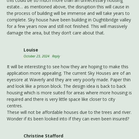
this could be so much more than an unnecessary housing
estate… as mentioned above, the disruption this will cause in
the process of building will be immense and will take years to
complete. Sky house have been building in Oughtibridge valley
for a few years now and still not finished. This will massively
damage the area, but they don’t care about that.
Louise
October 23, 2024
Reply
It will be interesting to see how they are hoping to make this
application more appealing. The current Sky Houses are of an
eyesore at Waverly and they are very poorly made. Paper thin
and look like a prison block. The design idea is back to back
housing which is more suited for areas where more housing is
required and there is very little space like closer to city
centres.
These will not be affordable houses due to the trees and river.
Wonder if its been looked into if they can even been insured?
Christine Stafford