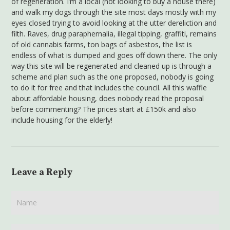
of regeneration. I’m a local (not looking to buy a house there)
and walk my dogs through the site most days mostly with my
eyes closed trying to avoid looking at the utter dereliction and
filth. Raves, drug paraphernalia, illegal tipping, graffiti, remains
of old cannabis farms, ton bags of asbestos, the list is
endless of what is dumped and goes off down there. The only
way this site will be regenerated and cleaned up is through a
scheme and plan such as the one proposed, nobody is going
to do it for free and that includes the council. All this waffle
about affordable housing, does nobody read the proposal
before commenting? The prices start at £150k and also
include housing for the elderly!
Leave a Reply