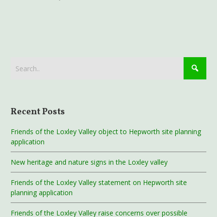
Recent Posts
Friends of the Loxley Valley object to Hepworth site planning
application
New heritage and nature signs in the Loxley valley
Friends of the Loxley Valley statement on Hepworth site
planning application
Friends of the Loxley Valley raise concerns over possible