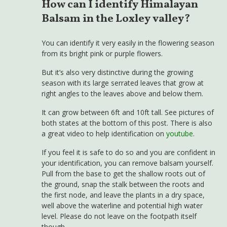
How can I identify Himalayan
Balsam in the Loxley valley?
You can identify it very easily in the flowering season
from its bright pink or purple flowers.
But it’s also very distinctive during the growing
season with its large serrated leaves that grow at
right angles to the leaves above and below them.
It can grow between 6ft and 10ft tall. See pictures of
both states at the bottom of this post. There is also
a great video to help identification on
youtube
.
If you feel it is safe to do so and you are confident in
your identification, you can remove balsam yourself.
Pull from the base to get the shallow roots out of
the ground, snap the stalk between the roots and
the first node, and leave the plants in a dry space,
well above the waterline and potential high water
level. Please do not leave on the footpath itself
though.