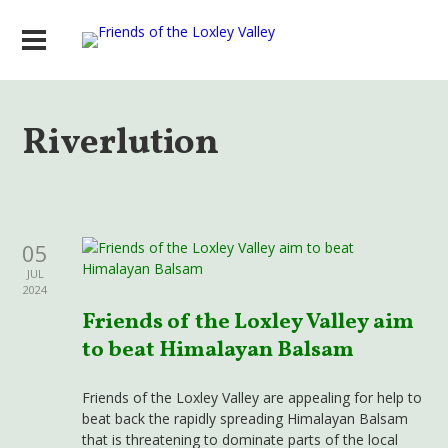
Riverlution
05
JUL
2024
Friends of the Loxley Valley aim
to beat Himalayan Balsam
Friends of the Loxley Valley are appealing for help to
beat back the rapidly spreading Himalayan Balsam
that is threatening to dominate parts of the local