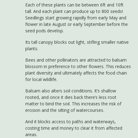
Each of these plants can be between 6ft and 10ft
tall. And each plant can produce up to 800 seeds!
Seedlings start growing rapidly from early May and
flower in late August or early September before the
seed pods develop.
Its tall canopy blocks out light, stifling smaller native
plants.
Bees and other pollinators are attracted to balsam
blossom in preference to other flowers. This reduces
plant diversity and ultimately affects the food chain
for local wildlife.
Balsam also alters soil conditions. It’s shallow
rooted, and once it dies back there’s less root
matter to bind the soil. This increases the risk of
erosion and the silting of watercourses.
And it blocks access to paths and waterways,
costing time and money to clear it from affected
areas.