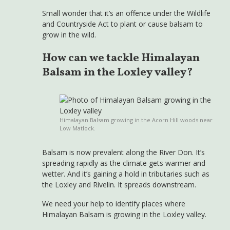
Small wonder that it’s an offence under the Wildlife
and Countryside Act to plant or cause balsam to
grow in the wild.
How can we tackle Himalayan
Balsam in the Loxley valley?
Himalayan Balsam growing in the Acorn Hill woods near
Low Matlock.
Balsam is now prevalent along the River Don. It’s
spreading rapidly as the climate gets warmer and
wetter. And it’s gaining a hold in tributaries such as
the Loxley and Rivelin. It spreads downstream.
We need your help to identify places where
Himalayan Balsam is growing in the Loxley valley.