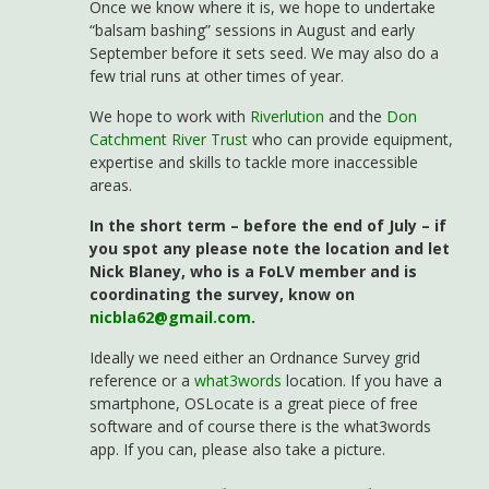
Once we know where it is, we hope to undertake
“balsam bashing” sessions in August and early
September before it sets seed. We may also do a
few trial runs at other times of year.
We hope to work with
Riverlution
and the
Don
Catchment River Trust
who can provide equipment,
expertise and skills to tackle more inaccessible
areas.
In the short term – before the end of July – if
you spot any please note the location and let
Nick Blaney, who is a FoLV member and is
coordinating the survey, know on
nicbla62@gmail.com
.
Ideally we need either an Ordnance Survey grid
reference or a
what3words
location. If you have a
smartphone, OSLocate is a great piece of free
software and of course there is the what3words
app. If you can, please also take a picture.