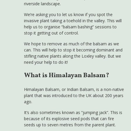
riverside landscape.
We’re asking you to let us know if you spot the
invasive plant taking a toehold in the valley. This will
help us to organise “balsam bashing” sessions to
stop it getting out of control.
We hope to remove as much of the balsam as we
can. This will help to stop it becoming dominant and
stifling native plants along the Loxley valley. But we
need your help to do it!
What is Himalayan Balsam?
Himalayan Balsam, or Indian Balsam, is a non-native
plant that was introduced to the UK about 200 years
ago.
It’s also sometimes known as “jumping jack”. This is
because of its explosive seed pods that can fire
seeds up to seven metres from the parent plant.