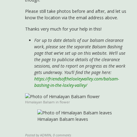
Please still take photos before and after, and let us
know the location via the email address above.
Thanks very much for your help in this!
For up to date details of our balsam clearance
work, please see the separate Balsam Bashing
page that we’ve set up on this website. We’ll use
the page to publicise details of the clearance
sessions, and to report on progress as the work
gets underway. You’ll find the page here:
https://friendsoftheloxleyvalley.com/balsam-
bashing-in-the-loxley-valley/
Himalayan Balsam in flower
Himalayan Balsam leaves
Posted by
ADMIN
,
0 comments