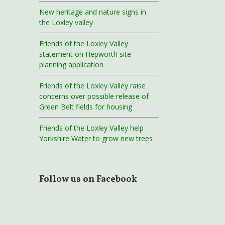
New heritage and nature signs in
the Loxley valley
Friends of the Loxley Valley
statement on Hepworth site
planning application
Friends of the Loxley Valley raise
concerns over possible release of
Green Belt fields for housing
Friends of the Loxley Valley help
Yorkshire Water to grow new trees
Follow us on Facebook