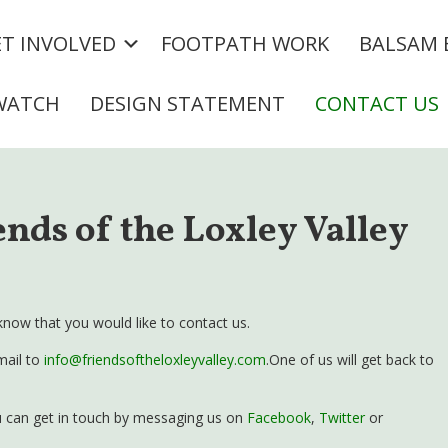
T INVOLVED
FOOTPATH WORK
BALSAM 
WATCH
DESIGN STATEMENT
CONTACT US
ends of the Loxley Valley
know that you would like to contact us.
mail to
info@friendsoftheloxleyvalley.com
.One of us will get back to
you can get in touch by messaging us on
Facebook
,
Twitter
or