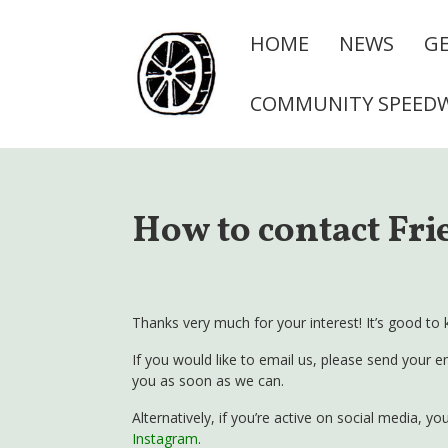
HOME
NEWS
GE
COMMUNITY SPEED
How to contact Fri
Thanks very much for your interest! It’s good to 
If you would like to email us, please send your e
you as soon as we can.
Alternatively, if you’re active on social media, 
Instagram
.