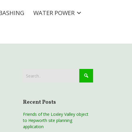
BASHING
WATER POWER
Recent Posts
Friends of the Loxley Valley object
to Hepworth site planning
application