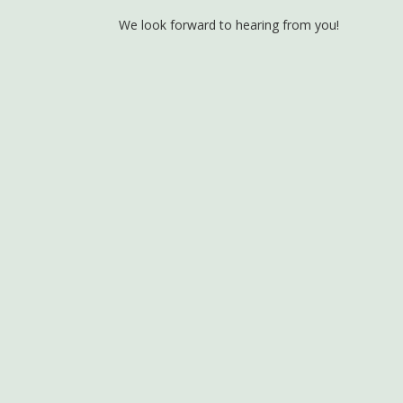
We look forward to hearing from you!