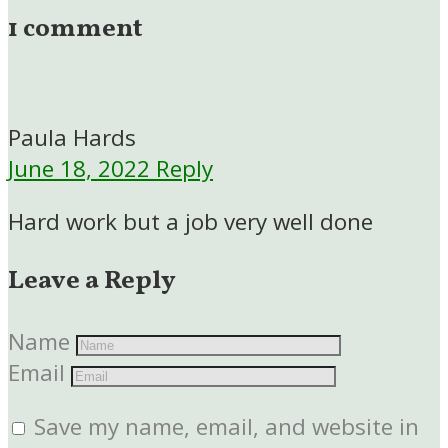
1 comment
Paula Hards
June 18, 2022
Reply
Hard work but a job very well done
Leave a Reply
Name
Email
Save my name, email, and website in