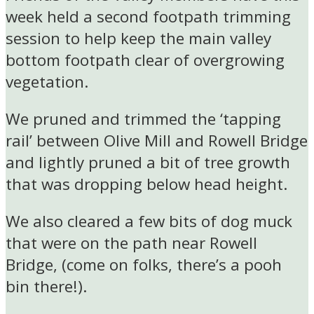
week held a second footpath trimming
session to help keep the main valley
bottom footpath clear of overgrowing
vegetation.
We pruned and trimmed the ‘tapping
rail’ between Olive Mill and Rowell Bridge
and lightly pruned a bit of tree growth
that was dropping below head height.
We also cleared a few bits of dog muck
that were on the path near Rowell
Bridge, (come on folks, there’s a pooh
bin there!).