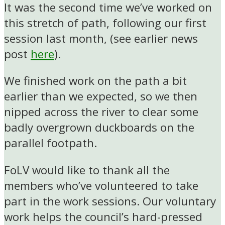
It was the second time we’ve worked on
this stretch of path, following our first
session last month, (see earlier news
post
here
).
We finished work on the path a bit
earlier than we expected, so we then
nipped across the river to clear some
badly overgrown duckboards on the
parallel footpath.
FoLV would like to thank all the
members who’ve volunteered to take
part in the work sessions. Our voluntary
work helps the council’s hard-pressed