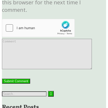
this browser for the next time I
comment.
Recent Posts