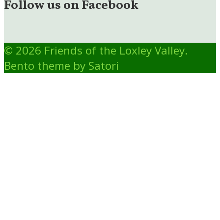
Follow us on Facebook
© 2026 Friends of the Loxley Valley.
Bento theme by Satori