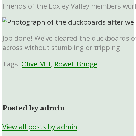
Friends of the Loxley Valley members wor
Job done! We’ve cleared the duckboards o
across without stumbling or tripping.
Tags:
Olive Mill
,
Rowell Bridge
Posted by admin
View all posts by admin