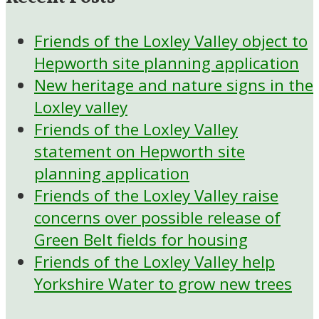
Friends of the Loxley Valley object to
Hepworth site planning application
New heritage and nature signs in the
Loxley valley
Friends of the Loxley Valley
statement on Hepworth site
planning application
Friends of the Loxley Valley raise
concerns over possible release of
Green Belt fields for housing
Friends of the Loxley Valley help
Yorkshire Water to grow new trees