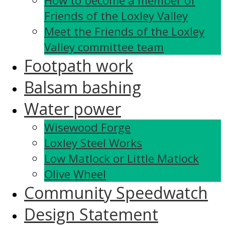
How to become a member of
Friends of the Loxley Valley
Meet the Friends of the Loxley
Valley committee team
Footpath work
Balsam bashing
Water power
Wisewood Forge
Loxley Steel Works
Low Matlock or Little Matlock
Olive Wheel
Community Speedwatch
Design Statement