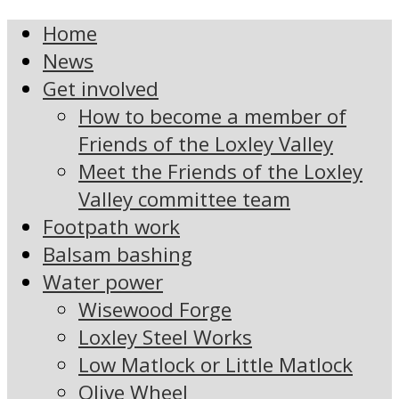
Home
News
Get involved
How to become a member of
Friends of the Loxley Valley
Meet the Friends of the Loxley
Valley committee team
Footpath work
Balsam bashing
Water power
Wisewood Forge
Loxley Steel Works
Low Matlock or Little Matlock
Olive Wheel