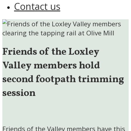
Contact us
Friends of the Loxley
Valley members hold
second footpath trimming
session
Friends of the Valley members have this