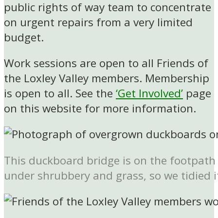
public rights of way team to concentrate
on urgent repairs from a very limited
budget.
Work sessions are open to all Friends of
the Loxley Valley members. Membership
is open to all. See the
‘Get Involved’
page
on this website for more information.
This duckboard bridge is on the footpath 
under shrubbery and grass, so we tidied i