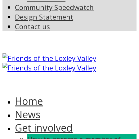
Community Speedwatch
Design Statement
Contact us
Home
News
Get involved