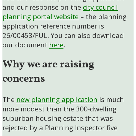
and our response on the
city council
planning portal website
– the planning
application reference number is
26/00453/FUL. You can also download
our document
here
.
Why we are raising
concerns
The
new planning application
is much
more modest than the 300-dwelling
suburban housing estate that was
rejected by a Planning Inspector five