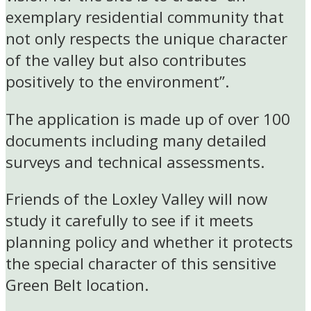
exemplary residential community that
not only respects the unique character
of the valley but also contributes
positively to the environment”.
The application is made up of over 100
documents including many detailed
surveys and technical assessments.
Friends of the Loxley Valley will now
study it carefully to see if it meets
planning policy and whether it protects
the special character of this sensitive
Green Belt location.