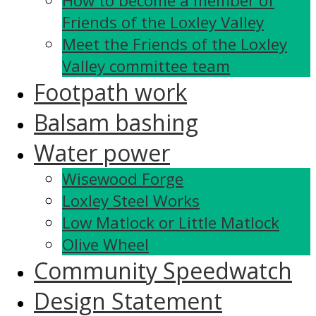
How to become a member of
Friends of the Loxley Valley
Meet the Friends of the Loxley
Valley committee team
Footpath work
Balsam bashing
Water power
Wisewood Forge
Loxley Steel Works
Low Matlock or Little Matlock
Olive Wheel
Community Speedwatch
Design Statement