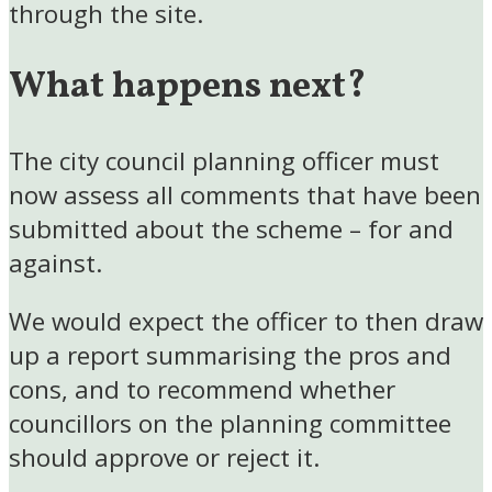
through the site.
What happens next?
The city council planning officer must
now assess all comments that have been
submitted about the scheme – for and
against.
We would expect the officer to then draw
up a report summarising the pros and
cons, and to recommend whether
councillors on the planning committee
should approve or reject it.