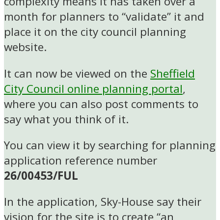
complexity means it has taken over a
month for planners to “validate” it and
place it on the city council planning
website.
It can now be viewed on the
Sheffield
City Council online planning portal
,
where you can also post comments to
say what you think of it.
You can view it by searching for planning
application reference number
26/00453/FUL
In the application, Sky-House say their
vision for the site is to create “an