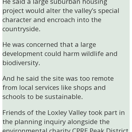
He said a large suburban housing
project would alter the valley’s special
character and encroach into the
countryside.
He was concerned that a large
development could harm wildlife and
biodiversity.
And he said the site was too remote
from local services like shops and
schools to be sustainable.
Friends of the Loxley Valley took part in
the planning inquiry alongside the
environmental charity CPRE Peak District