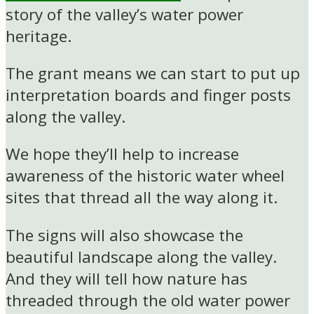
story of the valley’s water power
heritage.
The grant means we can start to put up
interpretation boards and finger posts
along the valley.
We hope they’ll help to increase
awareness of the historic water wheel
sites that thread all the way along it.
The signs will also showcase the
beautiful landscape along the valley.
And they will tell how nature has
threaded through the old water power