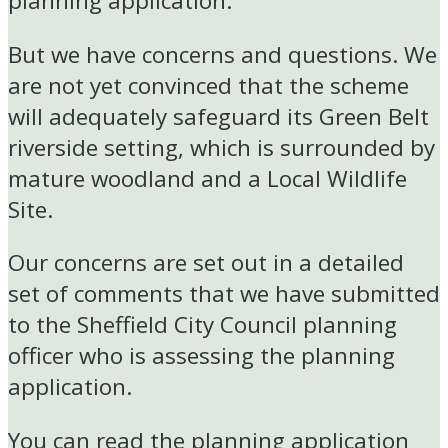
planning application.
But we have concerns and questions. We
are not yet convinced that the scheme
will adequately safeguard its Green Belt
riverside setting, which is surrounded by
mature woodland and a Local Wildlife
Site.
Our concerns are set out in a detailed
set of comments that we have submitted
to the Sheffield City Council planning
officer who is assessing the planning
application.
You can read the planning application