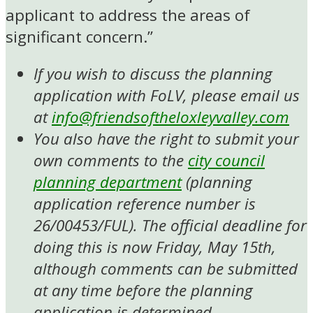
applicant to address the areas of
significant concern.”
If you wish to discuss the planning
application with FoLV, please email us
at
info@friendsoftheloxleyvalley.com
You also have the right to submit your
own comments to the
city council
planning department
(planning
application reference number is
26/00453/FUL). The official deadline for
doing this is now Friday, May 15th,
although comments can be submitted
at any time before the planning
application is determined.