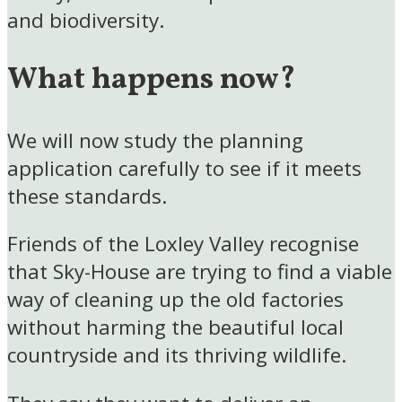
and biodiversity.
What happens now?
We will now study the planning
application carefully to see if it meets
these standards.
Friends of the Loxley Valley recognise
that Sky-House are trying to find a viable
way of cleaning up the old factories
without harming the beautiful local
countryside and its thriving wildlife.