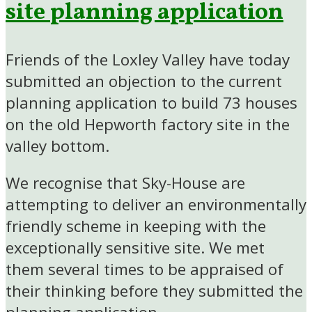
site planning application
Friends of the Loxley Valley have today
submitted an objection to the current
planning application to build 73 houses
on the old Hepworth factory site in the
valley bottom.
We recognise that Sky-House are
attempting to deliver an environmentally
friendly scheme in keeping with the
exceptionally sensitive site. We met
them several times to be appraised of
their thinking before they submitted the