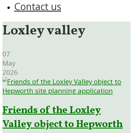
Contact us
Loxley valley
07
May
2026
Friends of the Loxley
Valley object to Hepworth