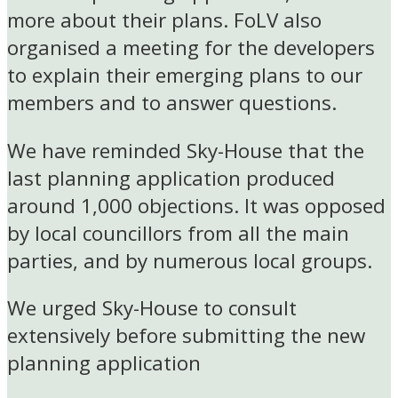
more about their plans. FoLV also
organised a meeting for the developers
to explain their emerging plans to our
members and to answer questions.
We have reminded Sky-House that the
last planning application produced
around 1,000 objections. It was opposed
by local councillors from all the main
parties, and by numerous local groups.
We urged Sky-House to consult
extensively before submitting the new
planning application