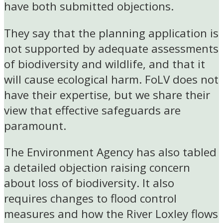
have both submitted objections.
They say that the planning application is
not supported by adequate assessments
of biodiversity and wildlife, and that it
will cause ecological harm. FoLV does not
have their expertise, but we share their
view that effective safeguards are
paramount.
The Environment Agency has also tabled
a detailed objection raising concern
about loss of biodiversity. It also
requires changes to flood control
measures and how the River Loxley flows