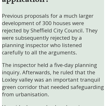
Previous proposals for a much larger
development of 300 houses were
rejected by Sheffield City Council. They
were subsequently rejected by a
planning inspector who listened
carefully to all the arguments.
The inspector held a five-day planning
inquiry. Afterwards, he ruled that the
Loxley valley was an important tranquil
green corridor that needed safeguarding
from urbanisation.