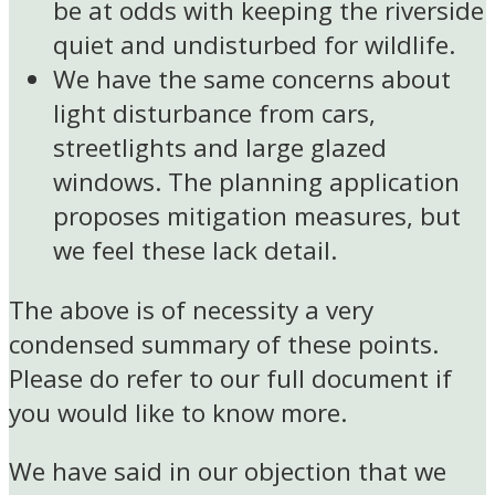
be at odds with keeping the riverside
quiet and undisturbed for wildlife.
We have the same concerns about
light disturbance from cars,
streetlights and large glazed
windows. The planning application
proposes mitigation measures, but
we feel these lack detail.
The above is of necessity a very
condensed summary of these points.
Please do refer to our full document if
you would like to know more.
We have said in our objection that we