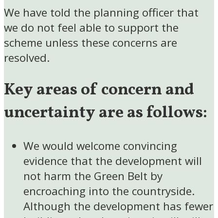
We have told the planning officer that
we do not feel able to support the
scheme unless these concerns are
resolved.
Key areas of concern and
uncertainty are as follows:
We would welcome convincing
evidence that the development will
not harm the Green Belt by
encroaching into the countryside.
Although the development has fewer