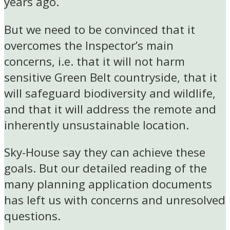
years ago.
But we need to be convinced that it
overcomes the Inspector’s main
concerns, i.e. that it will not harm
sensitive Green Belt countryside, that it
will safeguard biodiversity and wildlife,
and that it will address the remote and
inherently unsustainable location.
Sky-House say they can achieve these
goals. But our detailed reading of the
many planning application documents
has left us with concerns and unresolved
questions.