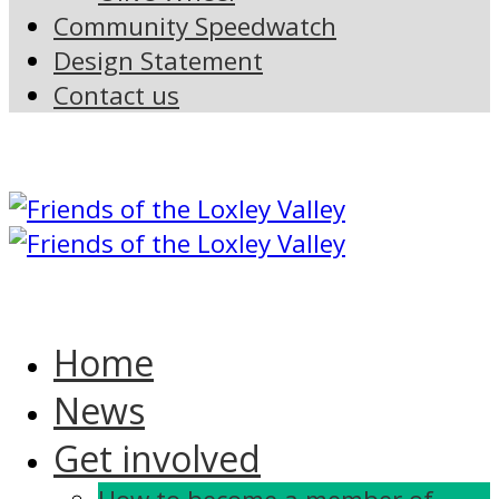
Community Speedwatch
Design Statement
Contact us
Home
News
Get involved