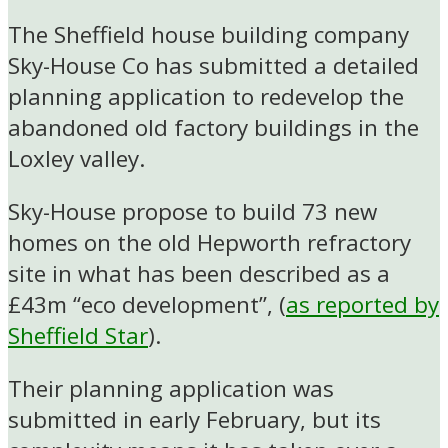
The Sheffield house building company
Sky-House Co has submitted a detailed
planning application to redevelop the
abandoned old factory buildings in the
Loxley valley.
Sky-House propose to build 73 new
homes on the old Hepworth refractory
site in what has been described as a
£43m “eco development”, (
as reported by
Sheffield Star
).
Their planning application was
submitted in early February, but its