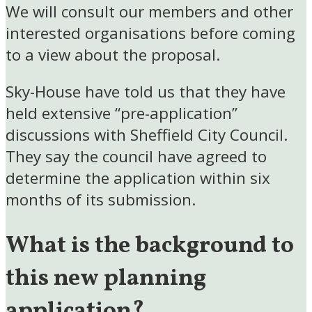
We will consult our members and other
interested organisations before coming
to a view about the proposal.
Sky-House have told us that they have
held extensive “pre-application”
discussions with Sheffield City Council.
They say the council have agreed to
determine the application within six
months of its submission.
What is the background to
this new planning
application?