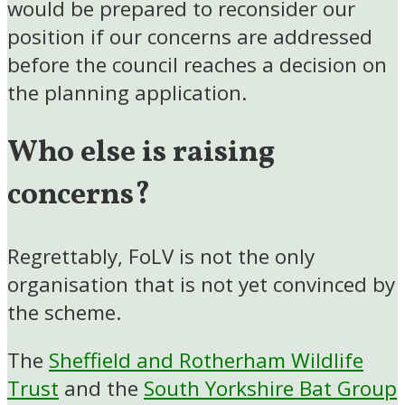
would be prepared to reconsider our
position if our concerns are addressed
before the council reaches a decision on
the planning application.
Who else is raising
concerns?
Regrettably, FoLV is not the only
organisation that is not yet convinced by
the scheme.
The
Sheffield and Rotherham Wildlife
Trust
and the
South Yorkshire Bat Group