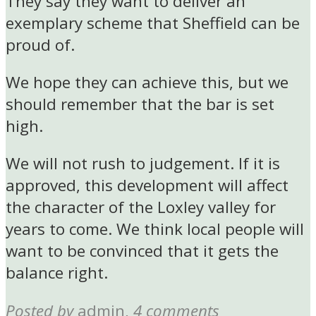
They say they want to deliver an
exemplary scheme that Sheffield can be
proud of.
We hope they can achieve this, but we
should remember that the bar is set
high.
We will not rush to judgement. If it is
approved, this development will affect
the character of the Loxley valley for
years to come. We think local people will
want to be convinced that it gets the
balance right.
Posted by
admin
,
4 comments