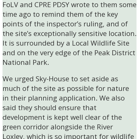
FoLV and CPRE PDSY wrote to them some
time ago to remind them of the key
points of the inspector’s ruling, and of
the site’s exceptionally sensitive location.
It is surrounded by a Local Wildlife Site
and on the very edge of the Peak District
National Park.
We urged Sky-House to set aside as
much of the site as possible for nature
in their planning application. We also
said they should ensure that
development is kept well clear of the
green corridor alongside the River
Loxley, which is so important for wildlife