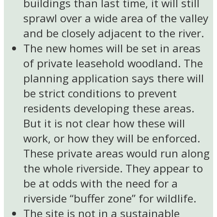
buildings than last time, it will still
sprawl over a wide area of the valley
and be closely adjacent to the river.
The new homes will be set in areas
of private leasehold woodland. The
planning application says there will
be strict conditions to prevent
residents developing these areas.
But it is not clear how these will
work, or how they will be enforced.
These private areas would run along
the whole riverside. They appear to
be at odds with the need for a
riverside “buffer zone” for wildlife.
The site is not in a sustainable