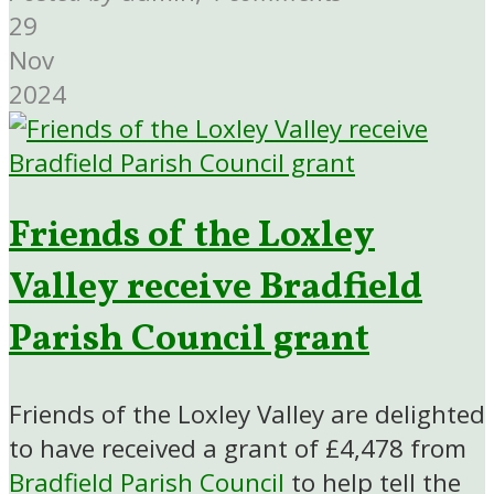
29
Nov
2024
Friends of the Loxley
Valley receive Bradfield
Parish Council grant
Friends of the Loxley Valley are delighted
to have received a grant of £4,478 from
Bradfield Parish Council
to help tell the