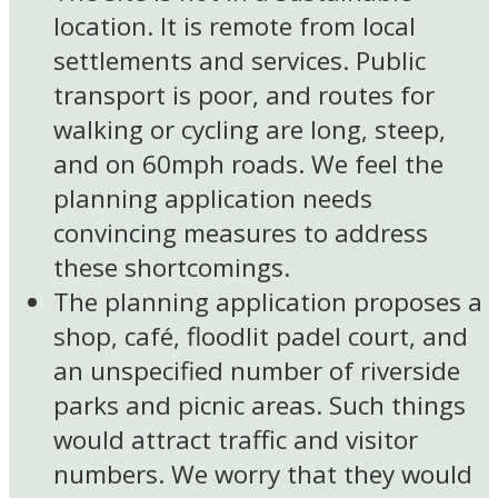
location. It is remote from local
settlements and services. Public
transport is poor, and routes for
walking or cycling are long, steep,
and on 60mph roads. We feel the
planning application needs
convincing measures to address
these shortcomings.
The planning application proposes a
shop, café, floodlit padel court, and
an unspecified number of riverside
parks and picnic areas. Such things
would attract traffic and visitor
numbers. We worry that they would