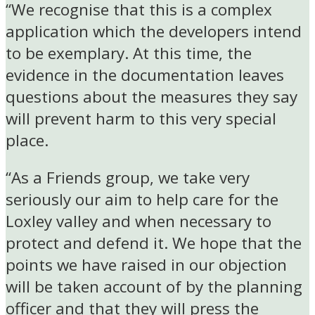
“We recognise that this is a complex
application which the developers intend
to be exemplary. At this time, the
evidence in the documentation leaves
questions about the measures they say
will prevent harm to this very special
place.
“As a Friends group, we take very
seriously our aim to help care for the
Loxley valley and when necessary to
protect and defend it. We hope that the
points we have raised in our objection
will be taken account of by the planning
officer and that they will press the