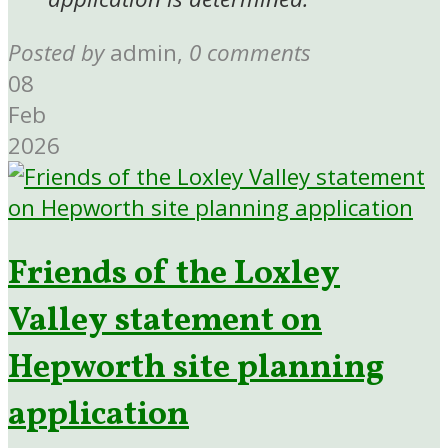
Posted by
admin
,
0 comments
08
Feb
2026
Friends of the Loxley
Valley statement on
Hepworth site planning
application