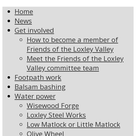
Home
News
Get involved
How to become a member of
Friends of the Loxley Valley
Meet the Friends of the Loxley
Valley committee team
Footpath work
Balsam bashing
Water power
Wisewood Forge
Loxley Steel Works
Low Matlock or Little Matlock
Olive Wheel