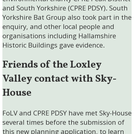
and South Yorkshire (CPRE PDSY). South
Yorkshire Bat Group also took part in the
enquiry, and other local people and
organisations including Hallamshire
Historic Buildings gave evidence.
Friends of the Loxley
Valley contact with Sky-
House
FoLV and CPRE PDSY have met Sky-House
several times before the submission of
this new planning application, to learn