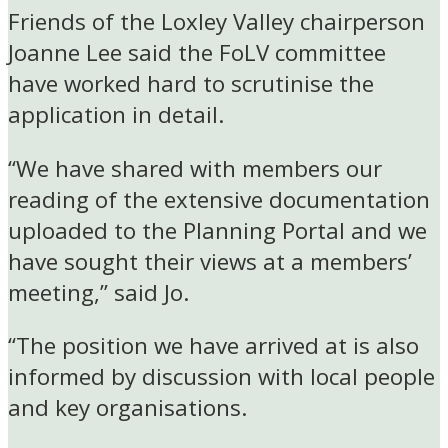
Friends of the Loxley Valley chairperson
Joanne Lee said the FoLV committee
have worked hard to scrutinise the
application in detail.
“We have shared with members our
reading of the extensive documentation
uploaded to the Planning Portal and we
have sought their views at a members’
meeting,” said Jo.
“The position we have arrived at is also
informed by discussion with local people
and key organisations.